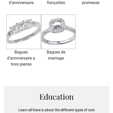
d’anniversaire
fiançailles
promesse
Bagues
Bagues de
d’anniversaire a
marriage
trois pierres
Education
Learn all there is about the different types of cuts