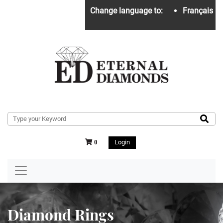
Change language to:
Français
Login
0
Diamond Rings