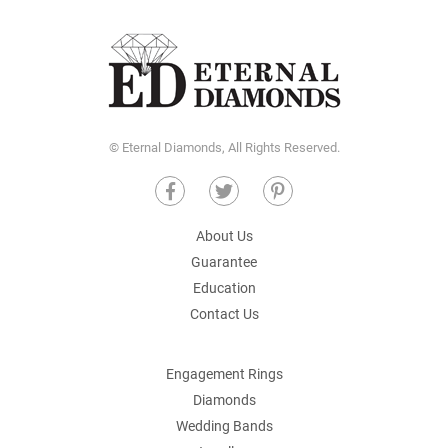
© Eternal Diamonds, All Rights Reserved.
About Us
Guarantee
Education
Contact Us
Engagement Rings
Diamonds
Wedding Bands