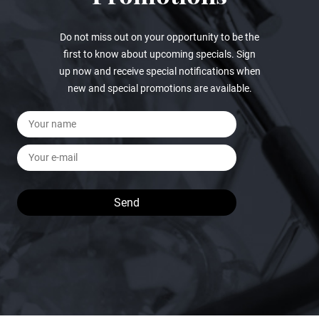
Do not miss out on your opportunity to be the
first to know about upcoming specials. Sign
up now and receive special notifications when
new and special promotions are available.