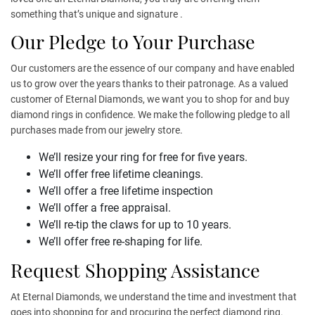
something that’s unique and signature .
Our Pledge to Your Purchase
Our customers are the essence of our company and have enabled
us to grow over the years thanks to their patronage. As a valued
customer of Eternal Diamonds, we want you to shop for and buy
diamond rings in confidence. We make the following pledge to all
purchases made from our jewelry store.
We’ll resize your ring for free for five years.
We’ll offer free lifetime cleanings.
We’ll offer a free lifetime inspection
We’ll offer a free appraisal.
We’ll re-tip the claws for up to 10 years.
We’ll offer free re-shaping for life.
Request Shopping Assistance
At Eternal Diamonds, we understand the time and investment that
goes into shopping for and procuring the perfect diamond ring.