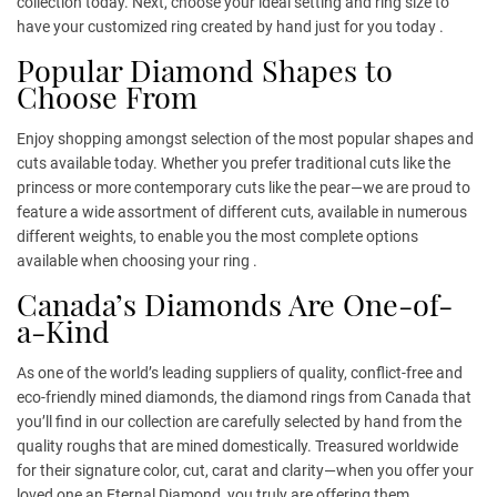
collection today. Next, choose your ideal setting and ring size to
have your customized ring created by hand just for you today .
Popular Diamond Shapes to
Choose From
Enjoy shopping amongst selection of the most popular shapes and
cuts available today. Whether you prefer traditional cuts like the
princess or more contemporary cuts like the pear—we are proud to
feature a wide assortment of different cuts, available in numerous
different weights, to enable you the most complete options
available when choosing your ring .
Canada’s Diamonds Are One-of-
a-Kind
As one of the world’s leading suppliers of quality, conflict-free and
eco-friendly mined diamonds, the diamond rings from Canada that
you’ll find in our collection are carefully selected by hand from the
quality roughs that are mined domestically. Treasured worldwide
for their signature color, cut, carat and clarity—when you offer your
loved one an Eternal Diamond, you truly are offering them