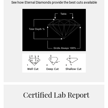
See how Eternal Diamonds provide the best cuts available
Certified Lab Report