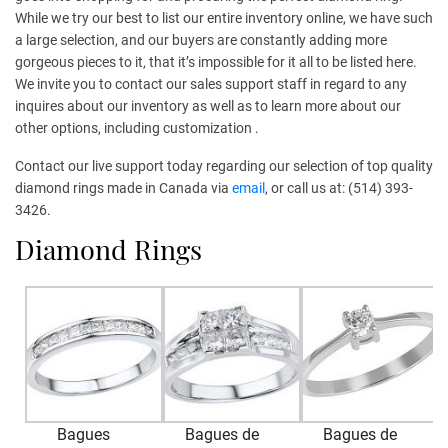
While we try our best to list our entire inventory online, we have such
a large selection, and our buyers are constantly adding more
gorgeous pieces to it, that it’s impossible for it all to be listed here.
We invite you to contact our sales support staff in regard to any
inquires about our inventory as well as to learn more about our
other options, including customization .
Contact our live support today regarding our selection of top quality
diamond rings made in Canada via
email
, or call us at: (514) 393-
3426.
Diamond Rings
Bagues
Bagues de
Bagues de