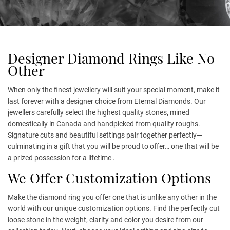
Designer Diamond Rings Like No
Other
When only the finest jewellery will suit your special moment, make it
last forever with a designer choice from Eternal Diamonds. Our
jewellers carefully select the highest quality stones, mined
domestically in Canada and handpicked from quality roughs.
Signature cuts and beautiful settings pair together perfectly—
culminating in a gift that you will be proud to offer… one that will be
a prized possession for a lifetime .
We Offer Customization Options
Make the diamond ring you offer one that is unlike any other in the
world with our unique customization options. Find the perfectly cut
loose stone in the weight, clarity and color you desire from our