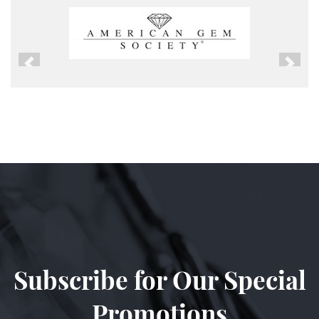
Previous
Next
Subscribe for Our Special
Promotions