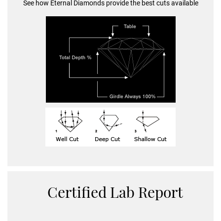
See how Eternal Diamonds provide the best cuts available
Certified Lab Report