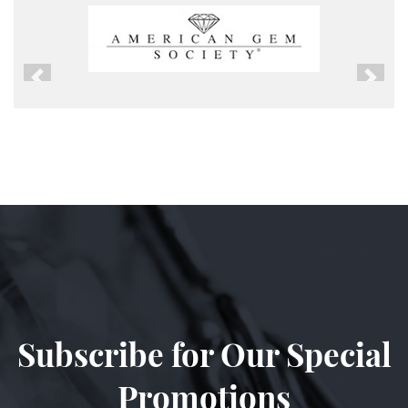
Previous
Next
Subscribe for Our Special
Promotions