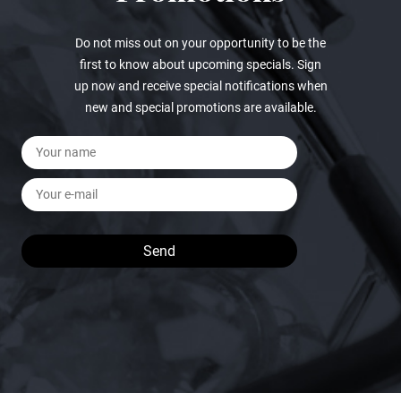
Do not miss out on your opportunity to be the
first to know about upcoming specials. Sign
up now and receive special notifications when
new and special promotions are available.