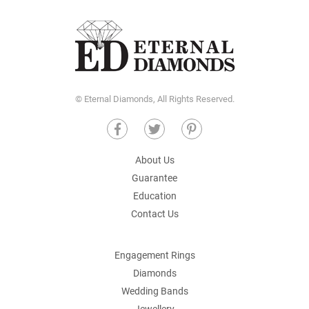
© Eternal Diamonds, All Rights Reserved.
About Us
Guarantee
Education
Contact Us
Engagement Rings
Diamonds
Wedding Bands
Jewellery