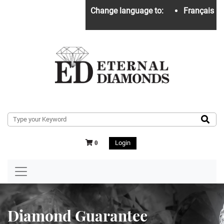
Change language to:
Français
Login
0
Diamond Guarantee