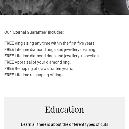
Our “Eternal Guarantee” includes:
FREE
Ring sizing any time within the first five years.
FREE
Lifetime diamond rings and jewellery cleaning.
FREE
Lifetime diamond rings and jewellery inspection.
FREE
Appraisal of your diamond ring.
FREE
Re-tipping of claws for ten years.
FREE
Lifetime re-shaping of rings.
Education
Learn all there is about the different types of cuts