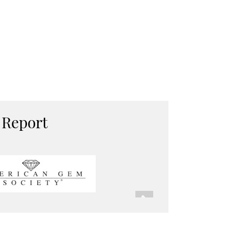
 Report
Next