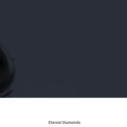
Eternal Diamonds