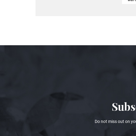
Subs
Do not miss out on yo