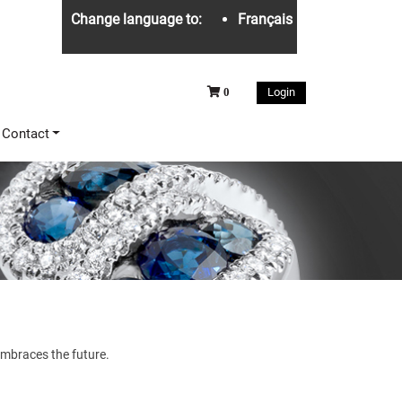
Change language to:
Français
Login
0
Contact
 embraces the future.