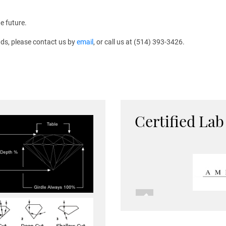
e future.
ds, please contact us by
email
, or call us at (514) 393-3426.
Certified Lab
Previous