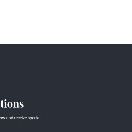
tions
ow and receive special