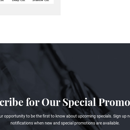
cribe for Our Special Promo
ur opportunity to be the first to know about upcoming specials. Sign up n
notifications when new and special promotions are available.