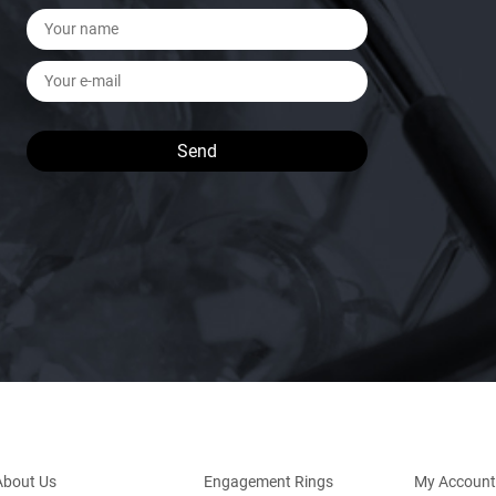
About Us
Engagement Rings
My Account