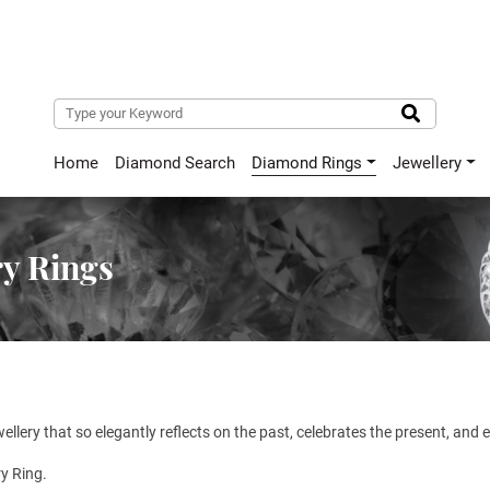
Home
Diamond Search
Diamond Rings
Jewellery
y Rings
ewellery that so elegantly reflects on the past, celebrates the present, and
y Ring.