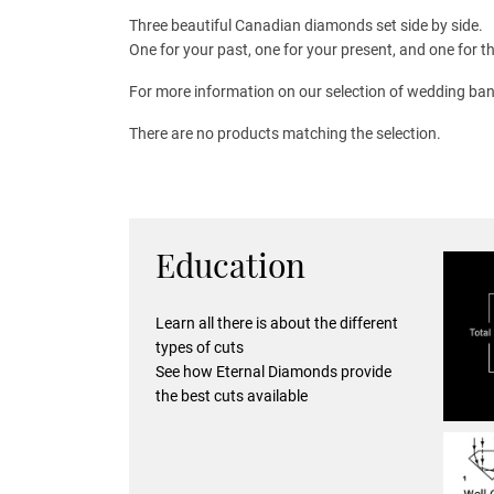
Three beautiful Canadian diamonds set side by side.
One for your past, one for your present, and one for th
For more information on our selection of wedding ban
There are no products matching the selection.
Education
Learn all there is about the different
types of cuts
See how Eternal Diamonds provide
the best cuts available