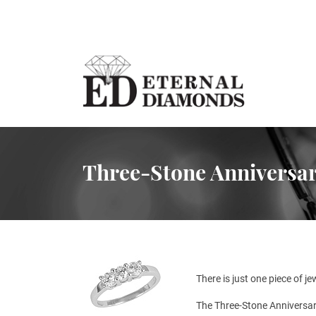
Three-Stone Anniversar
There is just one piece of j
The Three-Stone Anniversar