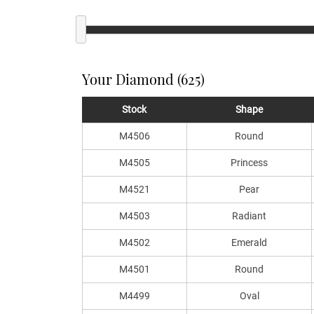
Your Diamond (625)
Stock
Shape
M4506
Round
M4505
Princess
M4521
Pear
M4503
Radiant
M4502
Emerald
M4501
Round
M4499
Oval