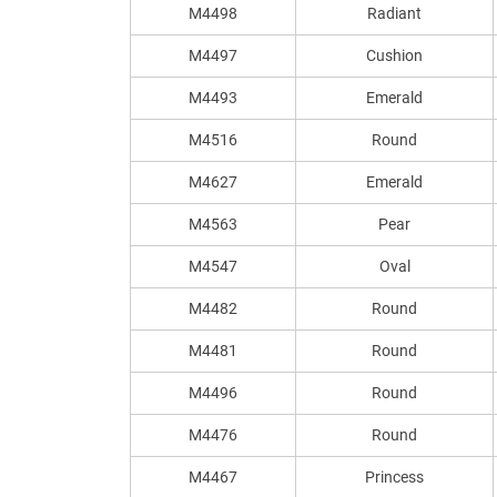
M4498
Radiant
M4497
Cushion
M4493
Emerald
M4516
Round
M4627
Emerald
M4563
Pear
M4547
Oval
M4482
Round
M4481
Round
M4496
Round
M4476
Round
M4467
Princess