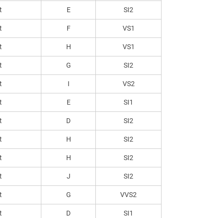
t
E
SI2
t
F
VS1
t
H
VS1
t
G
SI2
t
I
VS2
t
E
SI1
t
D
SI2
t
H
SI2
t
H
SI2
t
J
SI2
t
G
VVS2
t
D
SI1