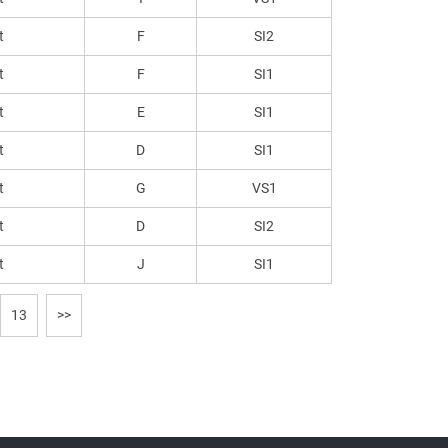
t
F
SI2
t
F
SI1
t
E
SI1
t
D
SI1
t
G
VS1
t
D
SI2
t
J
SI1
13
>>