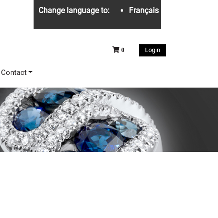
Change language to:
Français
Login
0
Contact