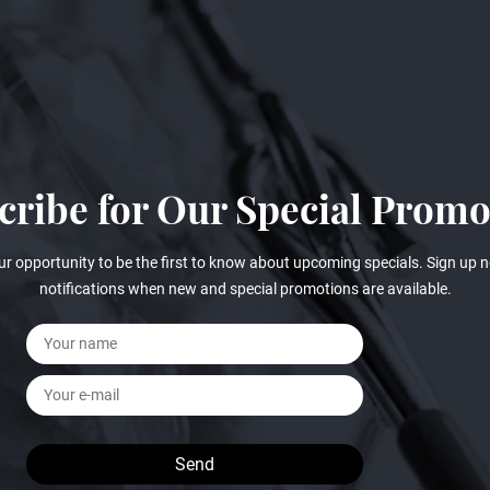
cribe for Our Special Promo
ur opportunity to be the first to know about upcoming specials. Sign up n
notifications when new and special promotions are available.