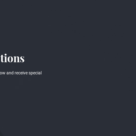
tions
ow and receive special