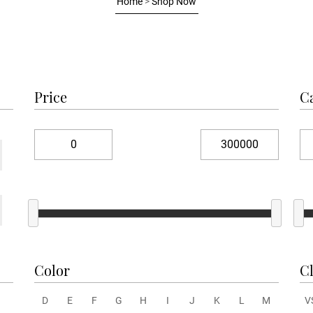
Home
>
Shop Now
Price
C
Color
Cl
D
E
F
G
H
I
J
K
L
M
V