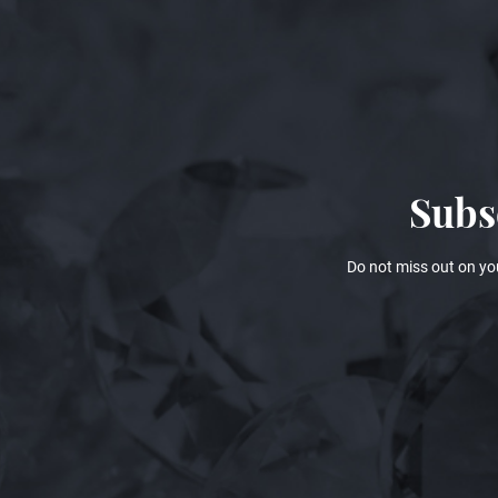
Subs
Do not miss out on yo