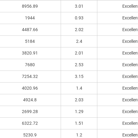
8956.89
3.01
Excellen
1944
0.93
Excellen
4487.66
2.02
Excellen
5184
2.4
Excellen
3820.91
2.01
Excellen
7680
2.53
Excellen
7254.32
3.15
Excellen
4020.96
1.4
Excellen
4924.8
2.03
Excellen
2699.28
1.29
Excellen
6322.72
1.51
Excellen
5230.9
1.2
Excellen