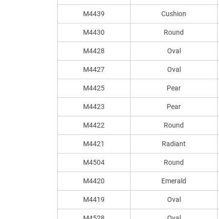
M4439
Cushion
M4430
Round
M4428
Oval
M4427
Oval
M4425
Pear
M4423
Pear
M4422
Round
M4421
Radiant
M4504
Round
M4420
Emerald
M4419
Oval
M4528
Oval