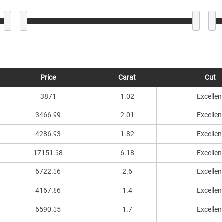
Price
Carat
Cut
3871
1.02
Excellen
3466.99
2.01
Excellen
4286.93
1.82
Excellen
17151.68
6.18
Excellen
6722.36
2.6
Excellen
4167.86
1.4
Excellen
6590.35
1.7
Excellen