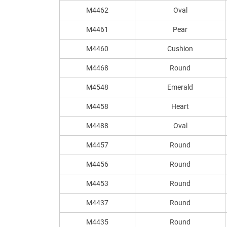
M4462
Oval
M4461
Pear
M4460
Cushion
M4468
Round
M4548
Emerald
M4458
Heart
M4488
Oval
M4457
Round
M4456
Round
M4453
Round
M4437
Round
M4435
Round