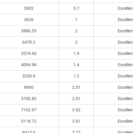
5952
3.7
Excellen
3626
1
Excellen
5886.53
2
Excellen
6478.2
2
Excellen
5374.66
1.9
Excellen
4094.98
1.4
Excellen
5230.9
1.2
Excellen
8960
2.51
Excellen
5700.82
2.01
Excellen
7102.97
3.02
Excellen
5118.72
3.01
Excellen
9413.6
3.72
Excellen