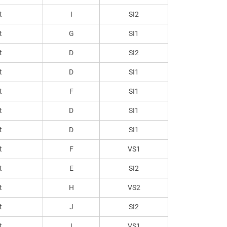
t
I
SI2
t
G
SI1
t
D
SI2
t
D
SI1
t
F
SI1
t
D
SI1
t
D
SI1
t
F
VS1
t
E
SI2
t
H
VS2
t
J
SI2
t
I
VS1