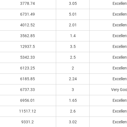
3778.74
3.05
Excellen
6731.49
5.01
Excellen
4012.52
2.01
Excellen
3562.85
1.4
Excellen
12937.5
3.5
Excellen
5342.33
2.5
Excellen
6123.25
2
Excellen
6185.85
2.24
Excellen
6737.33
3
Very Go
6956.01
1.65
Excellen
11517.12
2.6
Excellen
9331.2
3.02
Excellen