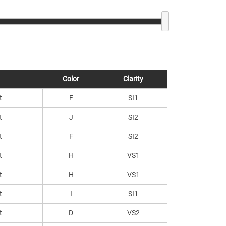
Color
Clarity
t
F
SI1
t
J
SI2
t
F
SI2
t
H
VS1
t
H
VS1
t
I
SI1
t
D
VS2