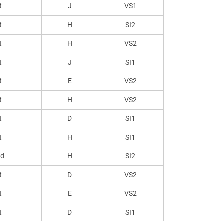
t
J
VS1
t
H
SI2
t
H
VS2
t
J
SI1
t
E
VS2
t
H
VS2
t
D
SI1
t
H
SI1
od
H
SI2
t
D
VS2
t
E
VS2
t
D
SI1