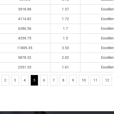
3918.88
1.57
Excellen
4114.82
1.72
Excellen
6386.56
1.7
Excellen
4359.75
1.5
Excellen
11809.35
3.53
Excellen
5878.32
2.02
Excellen
2351.33
1.61
Excellen
2
3
4
5
6
7
8
9
10
11
12