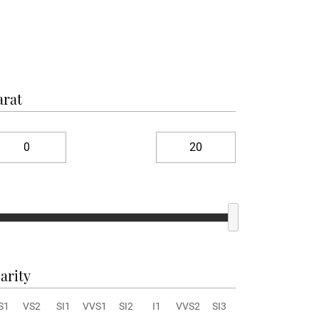
arat
arity
S1
VS2
SI1
VVS1
SI2
I1
VVS2
SI3