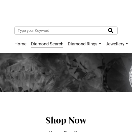
Home
Diamond Search
Diamond Rings
Jewellery
Shop Now