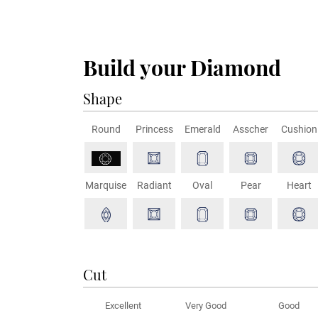
Build your Diamond
Shape
Round
Princess
Emerald
Asscher
Cushion
Marquise
Radiant
Oval
Pear
Heart
Cut
Excellent
Very Good
Good