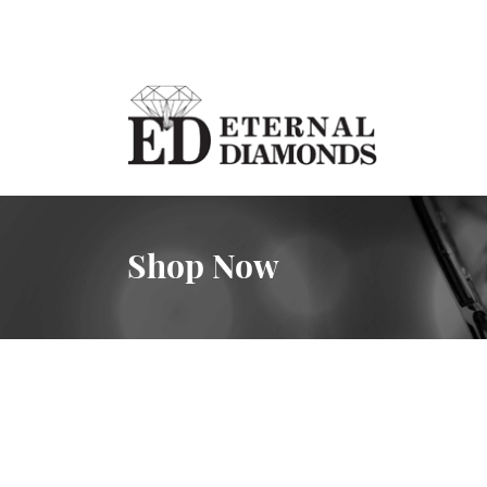
Shop Now