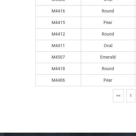
M4416
Round
M4415
Pear
M4412
Round
M4411
Oval
M4507
Emerald
M4418
Round
M4406
Pear
<<
1