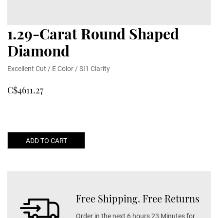
1.29-Carat Round Shaped
Diamond
Excellent Cut / E Color / SI1 Clarity
C$4611.27
ADD TO CART
Free Shipping. Free Returns
Order in the next 6 hours 23 Minutes for