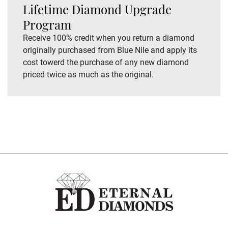
Lifetime Diamond Upgrade
Program
Receive 100% credit when you return a diamond
originally purchased from Blue Nile and apply its
cost towerd the purchase of any new diamond
priced twice as much as the original.