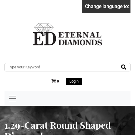
Change language to:
Login
0
1.29-Carat Round Shaped