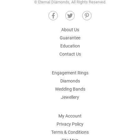
© Eternal Diamonds, All Rights Reserved.
About Us
Guarantee
Education
Contact Us
Engagement Rings
Diamonds
Wedding Bands
Jewellery
My Account
Privacy Policy
Terms & Conditions