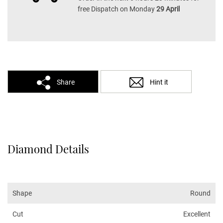
free Dispatch on Monday
29 April
Share
Hint it
Diamond Details
Shape
Round
Cut
Excellent