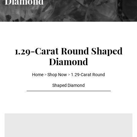
Diamond
1.29-Carat Round Shaped
Diamond
Home
>
Shop Now
>
1.29-Carat Round
Shaped Diamond