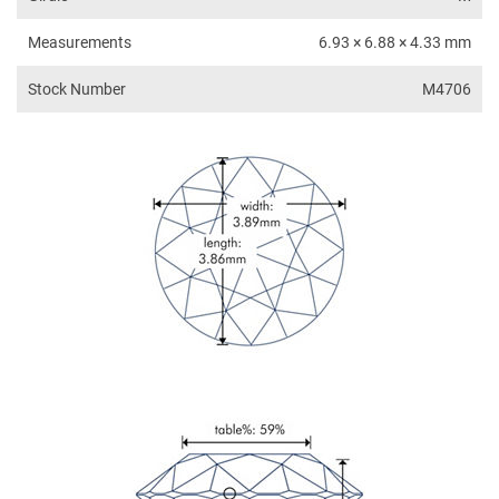
Measurements
6.93 × 6.88 × 4.33 mm
Stock Number
M4706