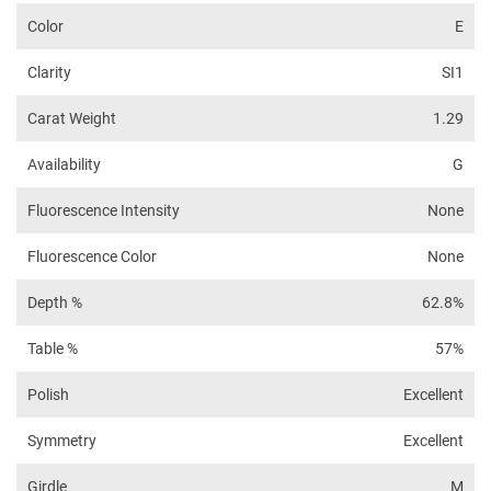
Color
E
Clarity
SI1
Carat Weight
1.29
Availability
G
Fluorescence Intensity
None
Fluorescence Color
None
Depth %
62.8%
Table %
57%
Polish
Excellent
Symmetry
Excellent
Girdle
M