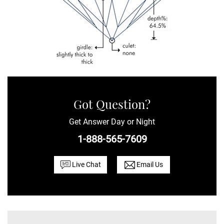
Got Question?
Get Answer Day or Night
1-888-565-7609
Live Chat
Email Us