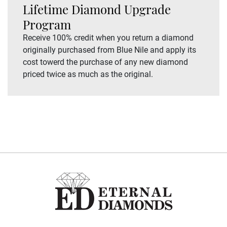
Lifetime Diamond Upgrade
Program
Receive 100% credit when you return a diamond
originally purchased from Blue Nile and apply its
cost towerd the purchase of any new diamond
priced twice as much as the original.