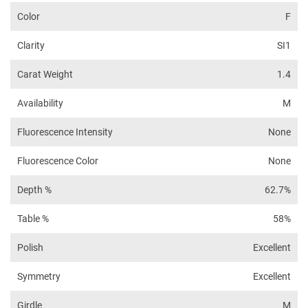
Color
F
Clarity
SI1
Carat Weight
1.4
Availability
M
Fluorescence Intensity
None
Fluorescence Color
None
Depth %
62.7%
Table %
58%
Polish
Excellent
Symmetry
Excellent
Girdle
M