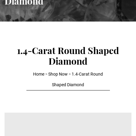
Diamond
1.4-Carat Round Shaped
Diamond
Home
>
Shop Now
>
1.4-Carat Round
Shaped Diamond