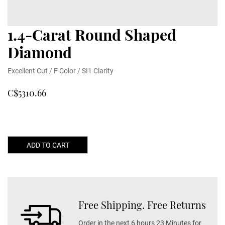
1.4-Carat Round Shaped
Diamond
Excellent Cut / F Color / SI1 Clarity
C$5310.66
ADD TO CART
Free Shipping. Free Returns
Order in the next 6 hours 23 Minutes for