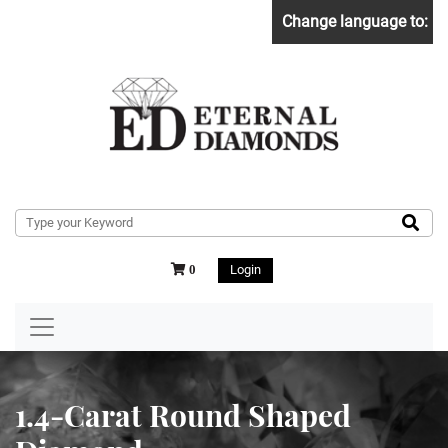
Change language to:
Login
0
1.4-Carat Round Shaped