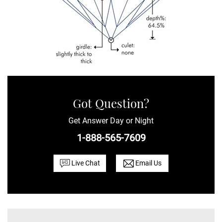
Got Question?
Get Answer Day or Night
1-888-565-7609
Live Chat
Email Us