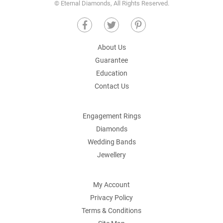
© Eternal Diamonds, All Rights Reserved.
About Us
Guarantee
Education
Contact Us
Engagement Rings
Diamonds
Wedding Bands
Jewellery
My Account
Privacy Policy
Terms & Conditions