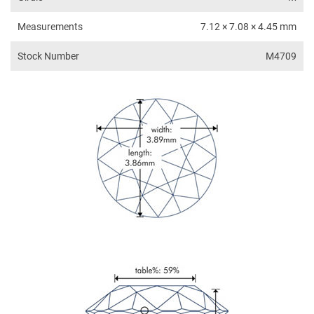
Measurements
7.12 × 7.08 × 4.45 mm
Stock Number
M4709