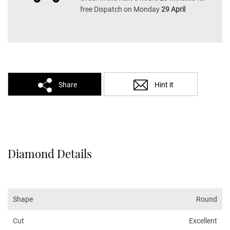
free Dispatch on Monday
29 April
Share
Hint it
Diamond Details
Shape
Round
Cut
Excellent