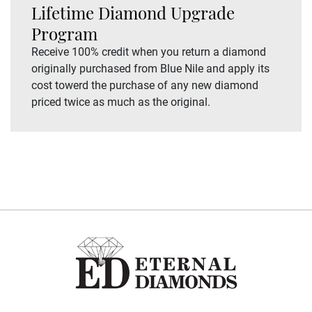
Lifetime Diamond Upgrade
Program
Receive 100% credit when you return a diamond
originally purchased from Blue Nile and apply its
cost towerd the purchase of any new diamond
priced twice as much as the original.