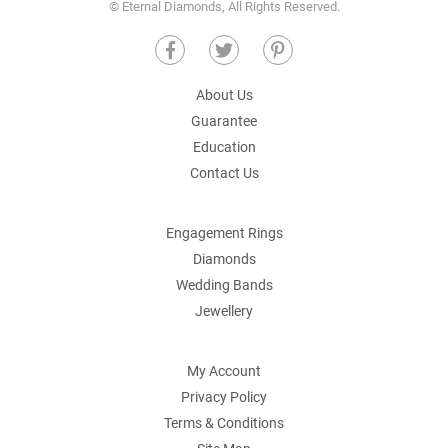
© Eternal Diamonds, All Rights Reserved.
About Us
Guarantee
Education
Contact Us
Engagement Rings
Diamonds
Wedding Bands
Jewellery
My Account
Privacy Policy
Terms & Conditions