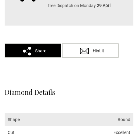
free Dispatch on Monday
29 April
Share
Hint it
Diamond Details
Shape
Round
Cut
Excellent