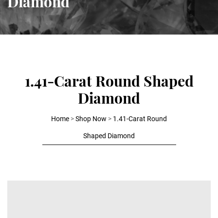
Diamond
1.41-Carat Round Shaped
Diamond
Home
>
Shop Now
>
1.41-Carat Round
Shaped Diamond