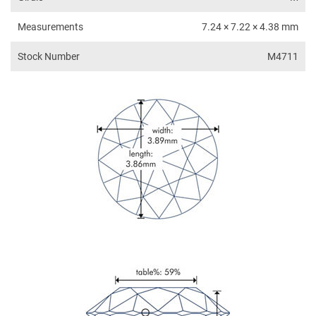
Measurements
7.24 × 7.22 × 4.38 mm
Stock Number
M4711