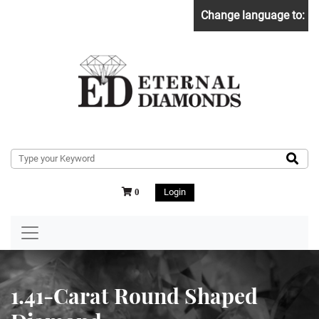
Change language to:
Login
0
1.41-Carat Round Shaped