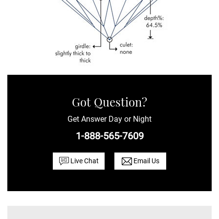
Got Question?
Get Answer Day or Night
1-888-565-7609
Live Chat
Email Us