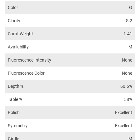
Color
G
Clarity
SI2
Carat Weight
1.41
Availability
M
Fluorescence Intensity
None
Fluorescence Color
None
Depth %
60.6%
Table %
58%
Polish
Excellent
Symmetry
Excellent
Girdle
M