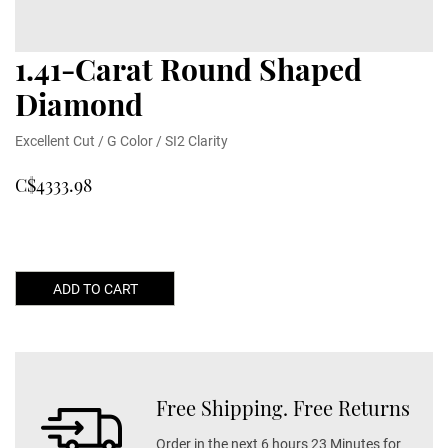
1.41-Carat Round Shaped
Diamond
Excellent Cut / G Color / SI2 Clarity
C$4333.98
ADD TO CART
Free Shipping. Free Returns
Order in the next 6 hours 23 Minutes for