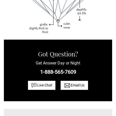
Got Question?
Get Answer Day or Night
1-888-565-7609
Live Chat
Email Us