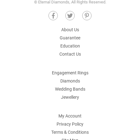
© Eternal Diamonds, All Rights Reserved.
About Us
Guarantee
Education
Contact Us
Engagement Rings
Diamonds
Wedding Bands
Jewellery
My Account
Privacy Policy
Terms & Conditions