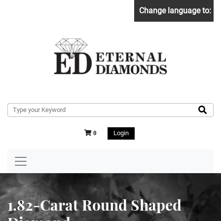
Change language to:
Login
0
1.82-Carat Round Shaped