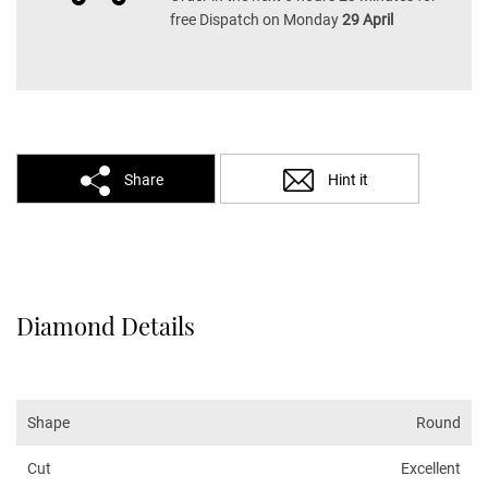
free Dispatch on Monday
29 April
Share
Hint it
Diamond Details
Shape
Round
Cut
Excellent