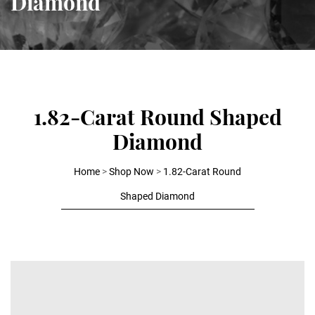
Diamond
1.82-Carat Round Shaped
Diamond
Home
>
Shop Now
>
1.82-Carat Round
Shaped Diamond