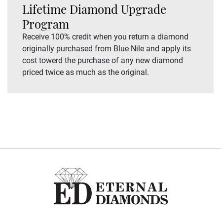
Lifetime Diamond Upgrade
Program
Receive 100% credit when you return a diamond
originally purchased from Blue Nile and apply its
cost towerd the purchase of any new diamond
priced twice as much as the original.