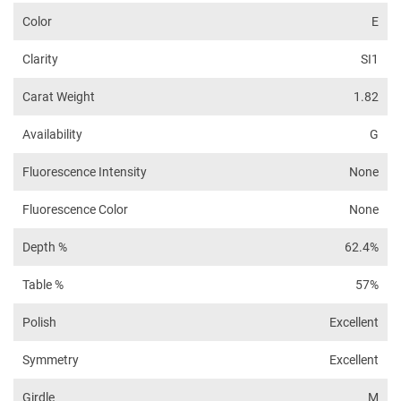
Color
E
Clarity
SI1
Carat Weight
1.82
Availability
G
Fluorescence Intensity
None
Fluorescence Color
None
Depth %
62.4%
Table %
57%
Polish
Excellent
Symmetry
Excellent
Girdle
M