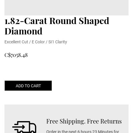
1.82-Carat Round Shaped
Diamond
Excellent Cut / E Color / SI1 Clarity
C$7058.48
ADD TO CART
Free Shipping. Free Returns
Order in the next 6 hours 23 Minutes for