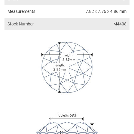
Measurements
7.82 × 7.76 × 4.86 mm
Stock Number
M4408