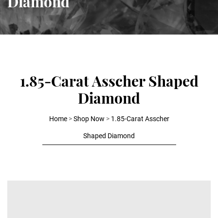
Diamond
1.85-Carat Asscher Shaped
Diamond
Home
>
Shop Now
>
1.85-Carat Asscher
Shaped Diamond