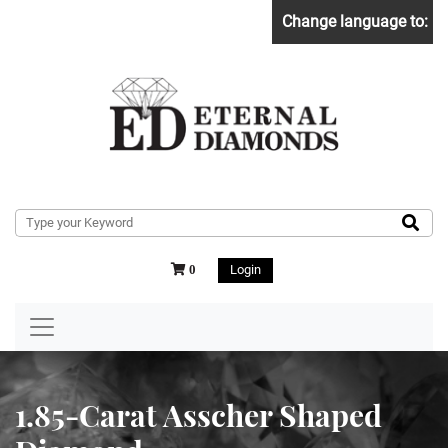
Change language to:
Login
0
1.85-Carat Asscher Shaped