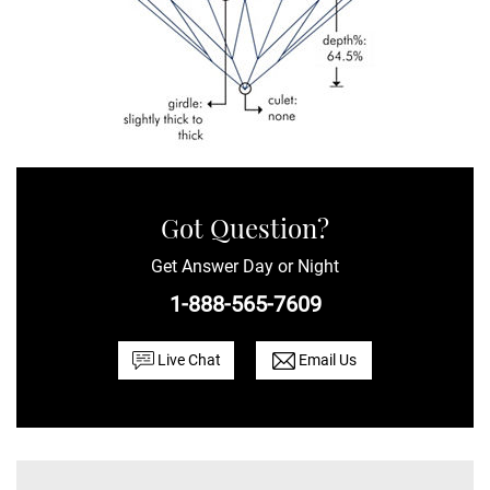
Got Question?
Get Answer Day or Night
1-888-565-7609
Live Chat
Email Us