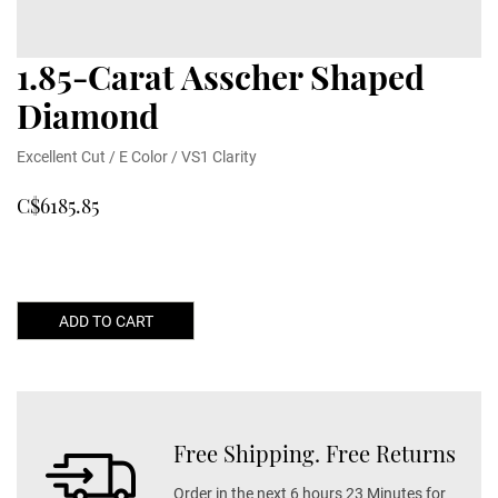
1.85-Carat Asscher Shaped
Diamond
Excellent Cut / E Color / VS1 Clarity
C$6185.85
ADD TO CART
Free Shipping. Free Returns
Order in the next 6 hours 23 Minutes for