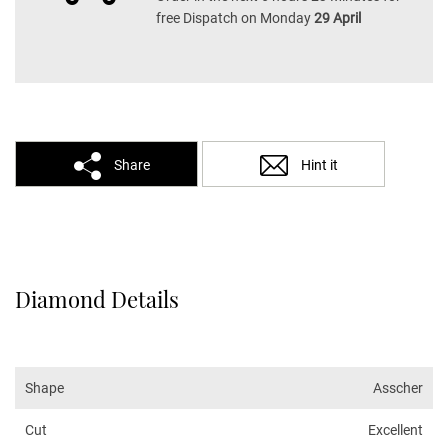
free Dispatch on Monday
29 April
Share
Hint it
Diamond Details
Shape
Asscher
Cut
Excellent