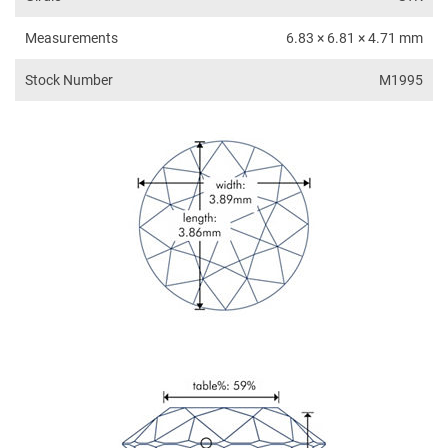
Measurements
6.83 × 6.81 × 4.71 mm
Stock Number
M1995