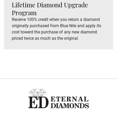
Lifetime Diamond Upgrade
Program
Receive 100% credit when you return a diamond
originally purchased from Blue Nile and apply its
cost towerd the purchase of any new diamond
priced twice as much as the original.