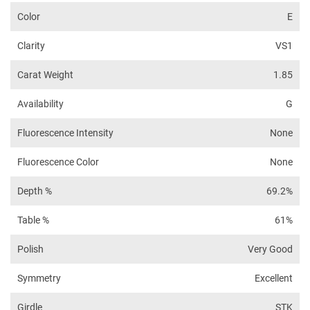
Color
E
Clarity
VS1
Carat Weight
1.85
Availability
G
Fluorescence Intensity
None
Fluorescence Color
None
Depth %
69.2%
Table %
61%
Polish
Very Good
Symmetry
Excellent
Girdle
STK