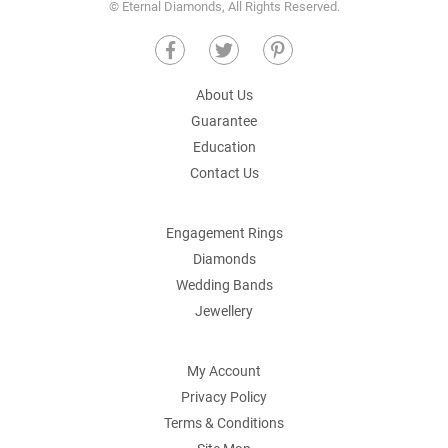
© Eternal Diamonds, All Rights Reserved.
About Us
Guarantee
Education
Contact Us
Engagement Rings
Diamonds
Wedding Bands
Jewellery
My Account
Privacy Policy
Terms & Conditions