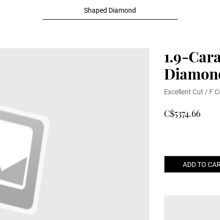
Shaped Diamond
1.9-Car
Diamon
Excellent Cut / F C
C$5374.66
ADD TO CA