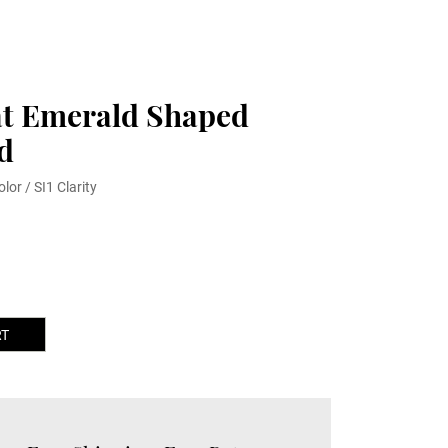
at Emerald Shaped
d
olor / SI1 Clarity
RT