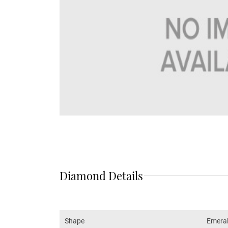
Diamond Details
Shape
Emera