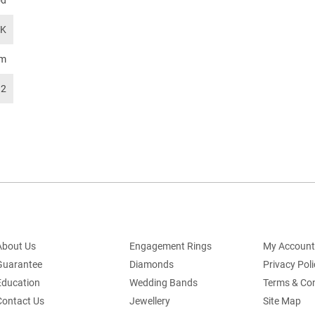
od
TK
mm
92
About Us
Engagement Rings
My Account
Guarantee
Diamonds
Privacy Poli
Education
Wedding Bands
Terms & Con
Contact Us
Jewellery
Site Map