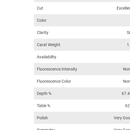
Cut
Excelle
Color
Clarity
S
Carat Weight
1
Availability
Fluorescence Intensity
No
Fluorescence Color
No
Depth %
67.
Table %
6
Polish
Very Go