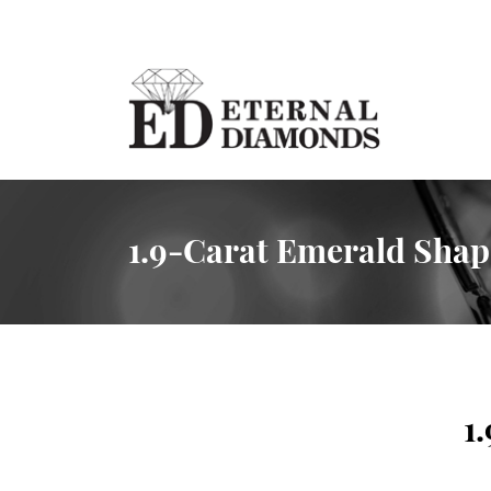
1.9-Carat Emerald Sha
1