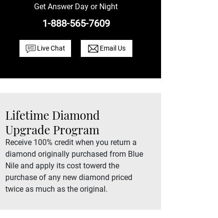
Get Answer Day or Night
1-888-565-7609
Live Chat
Email Us
Lifetime Diamond
Upgrade Program
Receive 100% credit when you return a
diamond originally purchased from Blue
Nile and apply its cost towerd the
purchase of any new diamond priced
twice as much as the original.