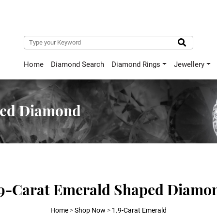
Home
Diamond Search
Diamond Rings
Jewellery
ped Diamond
.9-Carat Emerald Shaped Diamo
Home
>
Shop Now
>
1.9-Carat Emerald