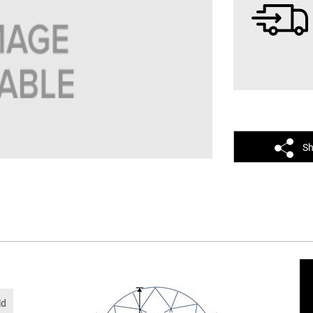
Sh
ld