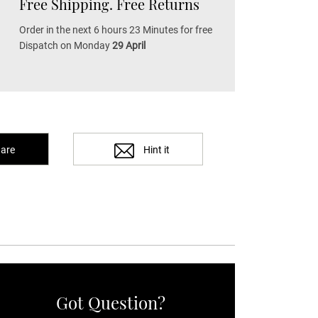
Free Shipping. Free Returns
Order in the next 6 hours 23 Minutes for free
Dispatch on Monday
29 April
are
Hint it
Got Question?