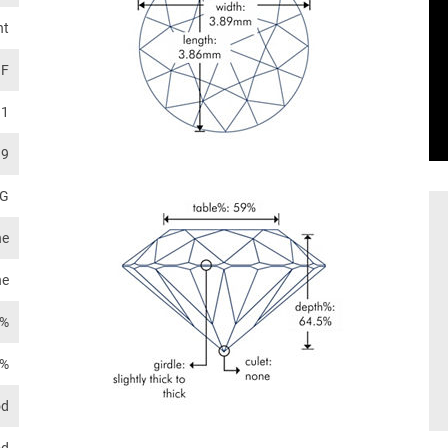
nt
F
I1
.9
G
ne
ne
4%
2%
od