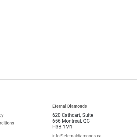
Eternal Diamonds
620 Cathcart, Suite
cy
656 Montreal, QC
ditions
H3B 1M1
info@eternaldiamonds.ca