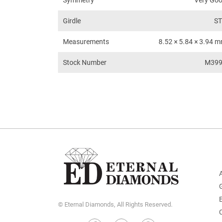
Symmetry
Very Go
Girdle
S
Measurements
8.52 × 5.84 × 3.94 
Stock Number
M39
© Eternal Diamonds, All Rights Reserved.