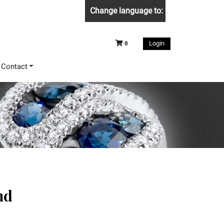
Change language to:
Login
0
Contact
nd