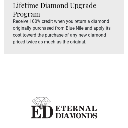
Lifetime Diamond Upgrade
Program
Receive 100% credit when you return a diamond
originally purchased from Blue Nile and apply its
cost towerd the purchase of any new diamond
priced twice as much as the original.