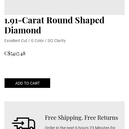
1.91-Carat Round Shaped
Diamond
Excellent Cut / G Color / SI2 Clarity
C$5417.48
ADD TO CART
Free Shipping. Free Returns
Order in the next 6 hours 23 Minutes for