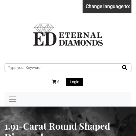
Change language to:
Login
0
1.91-Carat Round Shaped