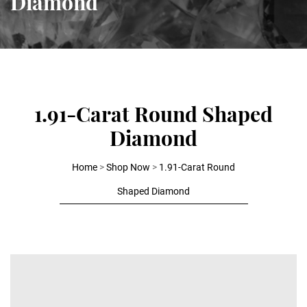
Diamond
1.91-Carat Round Shaped
Diamond
Home
>
Shop Now
>
1.91-Carat Round
Shaped Diamond