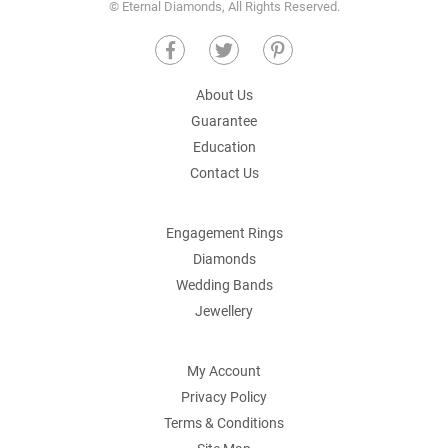
© Eternal Diamonds, All Rights Reserved.
About Us
Guarantee
Education
Contact Us
Engagement Rings
Diamonds
Wedding Bands
Jewellery
My Account
Privacy Policy
Terms & Conditions