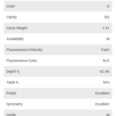
Color
G
Clarity
SI2
Carat Weight
1.91
Availability
M
Fluorescence Intensity
Faint
Fluorescence Color
N/A
Depth %
62.4%
Table %
56%
Polish
Excellent
Symmetry
Excellent
Girdle
M