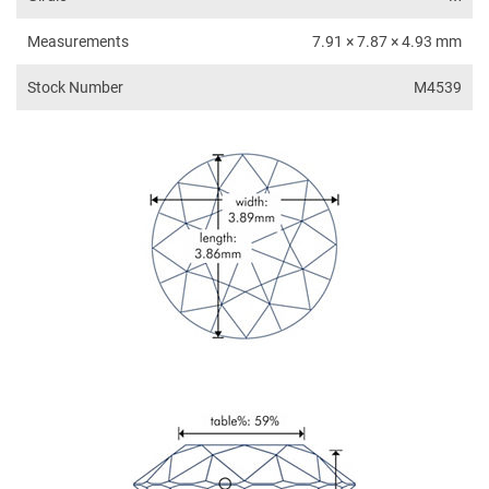
Measurements
7.91 × 7.87 × 4.93 mm
Stock Number
M4539