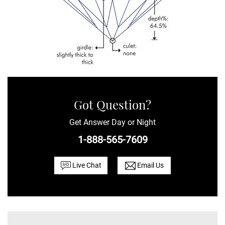
Got Question?
Get Answer Day or Night
1-888-565-7609
Live Chat
Email Us