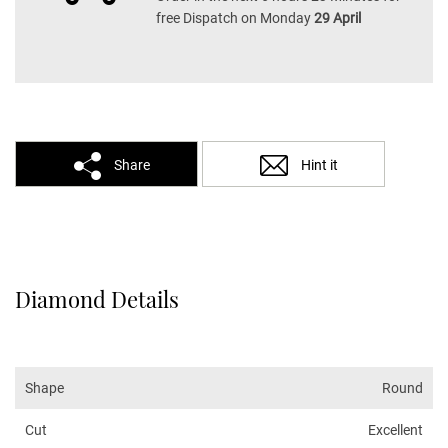
free Dispatch on Monday
29 April
Share
Hint it
Diamond Details
Shape
Round
Cut
Excellent