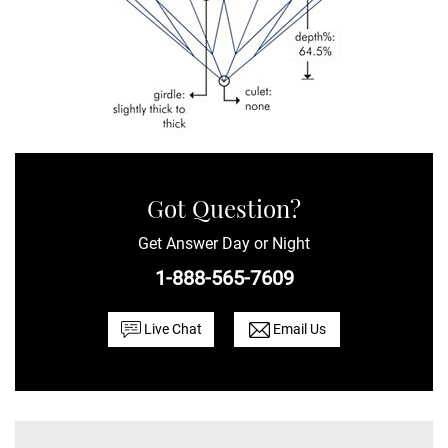
Got Question?
Get Answer Day or Night
1-888-565-7609
Live Chat
Email Us