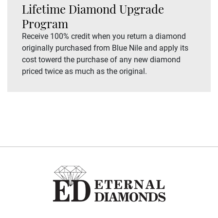
Lifetime Diamond Upgrade
Program
Receive 100% credit when you return a diamond
originally purchased from Blue Nile and apply its
cost towerd the purchase of any new diamond
priced twice as much as the original.