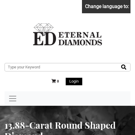
Change language to:
Login
0
13.88-Carat Round Shaped