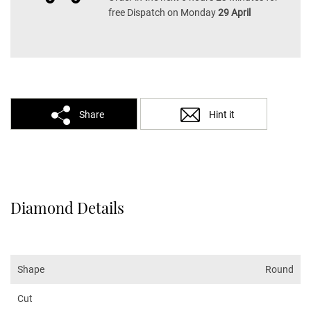
free Dispatch on Monday
29 April
Share
Hint it
Diamond Details
Shape
Round
Cut