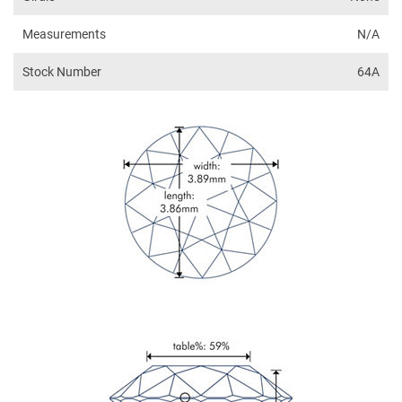
Measurements
N/A
Stock Number
64A