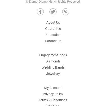
© Eternal Diamonds, All Rights Reserved.
About Us
Guarantee
Education
Contact Us
Engagement Rings
Diamonds
Wedding Bands
Jewellery
My Account
Privacy Policy
Terms & Conditions