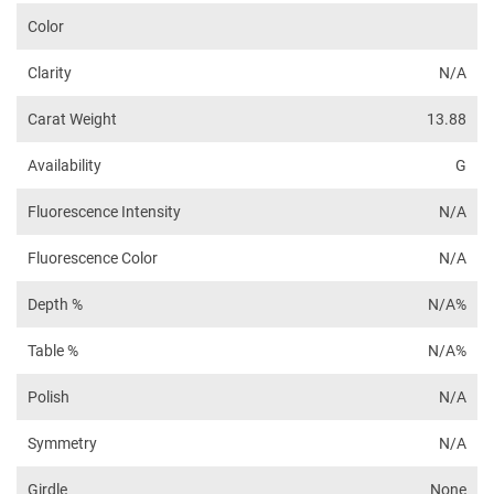
Color
Clarity
N/A
Carat Weight
13.88
Availability
G
Fluorescence Intensity
N/A
Fluorescence Color
N/A
Depth %
N/A%
Table %
N/A%
Polish
N/A
Symmetry
N/A
Girdle
None