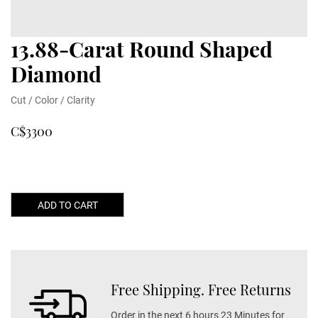
13.88-Carat Round Shaped
Diamond
Cut / Color / Clarity
C$3300
ADD TO CART
Free Shipping. Free Returns
Order in the next 6 hours 23 Minutes for