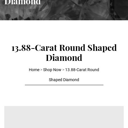
Diamond
13.88-Carat Round Shaped
Diamond
Home
>
Shop Now
>
13.88-Carat Round
Shaped Diamond