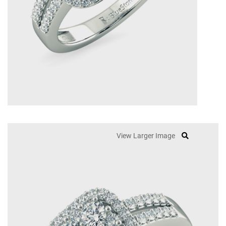
View Larger Image