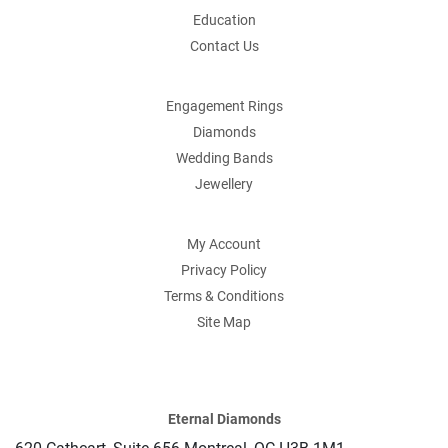
Education
Contact Us
Engagement Rings
Diamonds
Wedding Bands
Jewellery
My Account
Privacy Policy
Terms & Conditions
Site Map
Eternal Diamonds