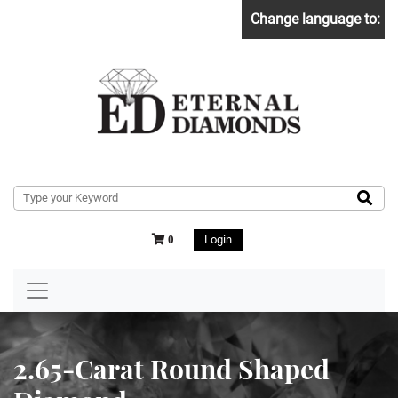
Change language to:
Login
0
2.65-Carat Round Shaped