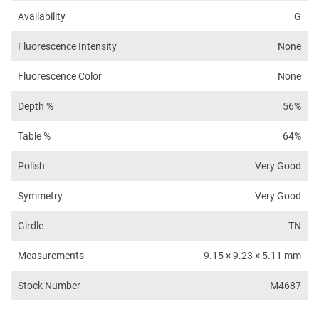
Availability
G
Fluorescence Intensity
None
Fluorescence Color
None
Depth %
56%
Table %
64%
Polish
Very Good
Symmetry
Very Good
Girdle
TN
Measurements
9.15 × 9.23 × 5.11 mm
Stock Number
M4687