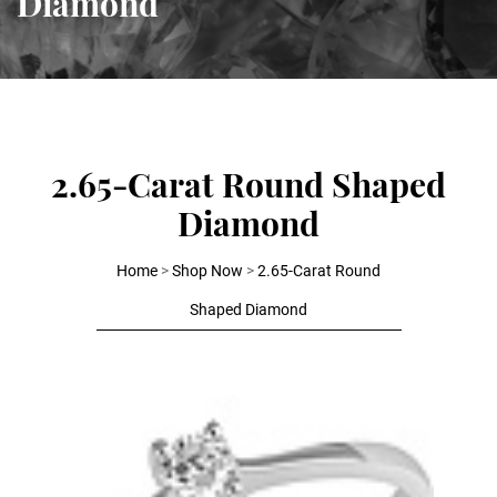
Diamond
2.65-Carat Round Shaped
Diamond
Home
>
Shop Now
>
2.65-Carat Round
Shaped Diamond