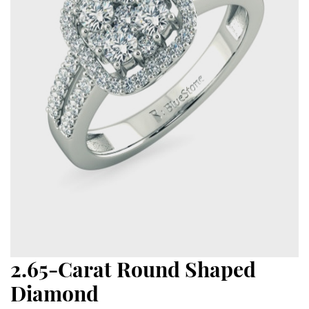
2.65-Carat Round Shaped
Diamond