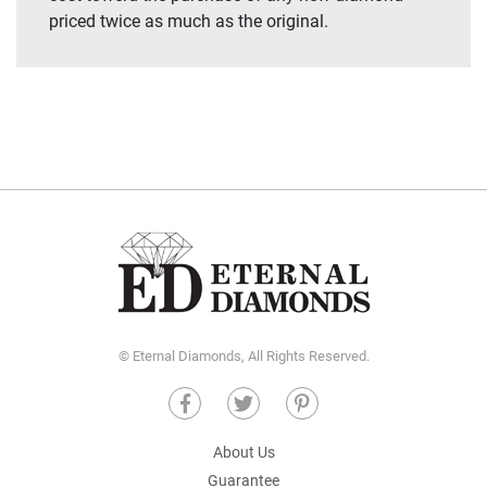
priced twice as much as the original.
© Eternal Diamonds, All Rights Reserved.
About Us
Guarantee