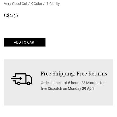
Very Good Cut / K Color / I1 Clarity
C$2156
ADD TO CART
Free Shipping. Free Returns
Order in the next 6 hours 23 Minutes for
free Dispatch on Monday
29 April