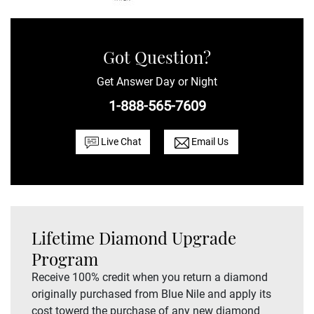
Got Question?
Get Answer Day or Night
1-888-565-7609
Live Chat
Email Us
Lifetime Diamond Upgrade
Program
Receive 100% credit when you return a diamond
originally purchased from Blue Nile and apply its
cost towerd the purchase of any new diamond