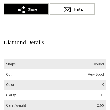
Share
Hint it
Diamond Details
Shape
Round
Cut
Very Good
Color
K
Clarity
I1
Carat Weight
2.65