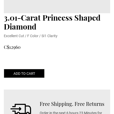
3.01-Carat Princess Shaped
Diamond
Excellent Cut / F Color / SI1 Clarity
C$12960
ADD TO CART
Free Shipping. Free Returns
Order in the next 6 hours 23 Minutes for