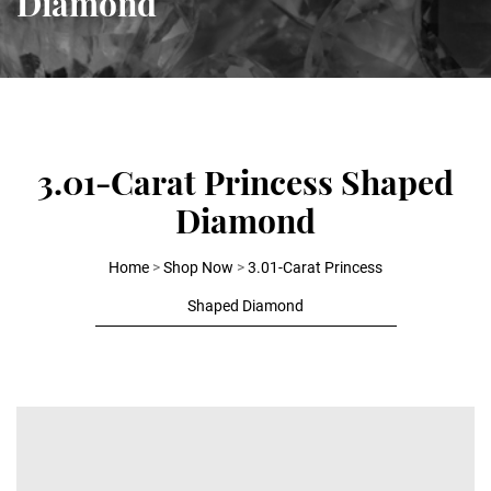
Diamond
3.01-Carat Princess Shaped
Diamond
Home
>
Shop Now
>
3.01-Carat Princess
Shaped Diamond