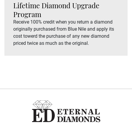
Lifetime Diamond Upgrade
Program
Receive 100% credit when you return a diamond
originally purchased from Blue Nile and apply its
cost towerd the purchase of any new diamond
priced twice as much as the original.