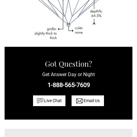
Got Question?
Get Answer Day or Night
1-888-565-7609
Live Chat
Email Us