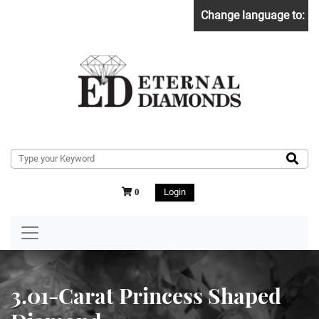
Change language to:
Login
0
3.01-Carat Princess Shaped