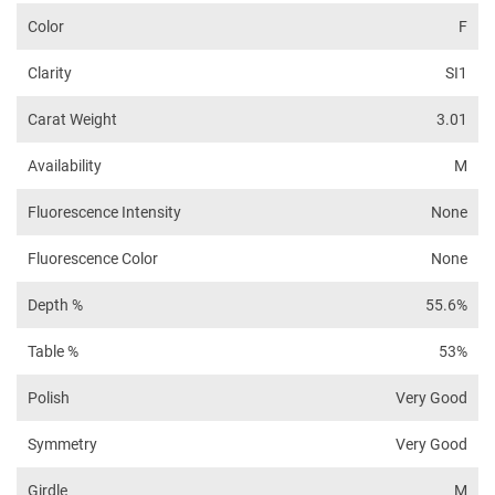
Color
F
Clarity
SI1
Carat Weight
3.01
Availability
M
Fluorescence Intensity
None
Fluorescence Color
None
Depth %
55.6%
Table %
53%
Polish
Very Good
Symmetry
Very Good
Girdle
M