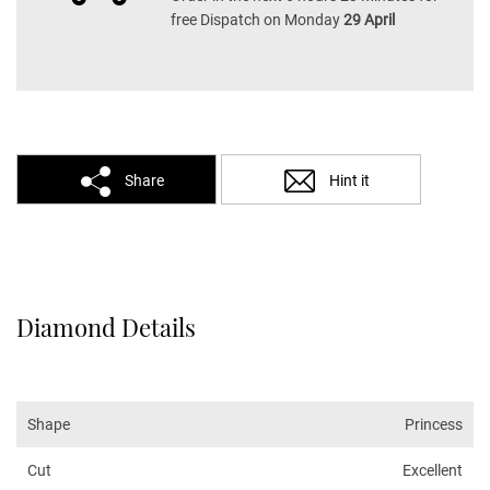
free Dispatch on Monday
29 April
Share
Hint it
Diamond Details
Shape
Princess
Cut
Excellent