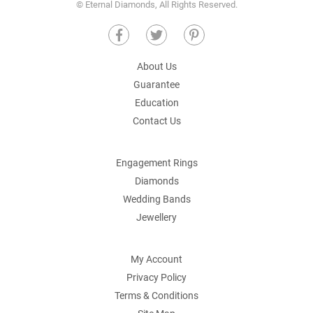
© Eternal Diamonds, All Rights Reserved.
About Us
Guarantee
Education
Contact Us
Engagement Rings
Diamonds
Wedding Bands
Jewellery
My Account
Privacy Policy
Terms & Conditions