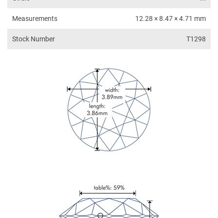
Measurements
12.28 × 8.47 × 4.71 mm
Stock Number
T1298